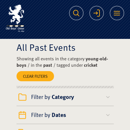
The Scots College O
Search
Login
Me
All Past Events
Showing all events in the category
young-old-
boys
/ in the
past
/ tagged under
cricket
CLEAR FILTERS
Filter by
Category
Filter by
Dates