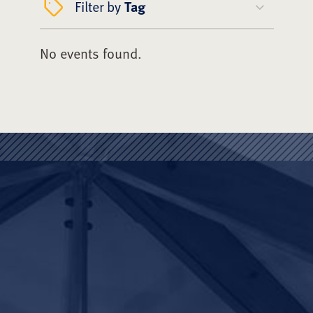
Filter by
Tag
No events found.