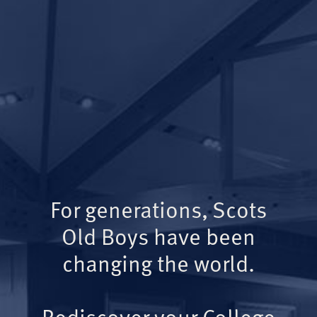
For generations, Scots
Old Boys have been
changing the world.
Rediscover your College