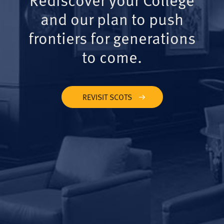
and our plan to push
frontiers for generations
to come.
REVISIT SCOTS