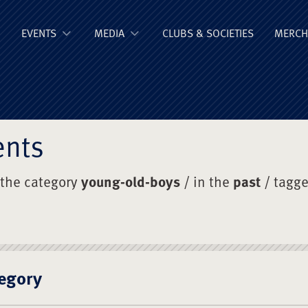
ge Old Boys' Un
EVENTS
MEDIA
CLUBS & SOCIETIES
MERCH
ents
 the category
young-old-boys
/ in the
past
/ tagg
egory