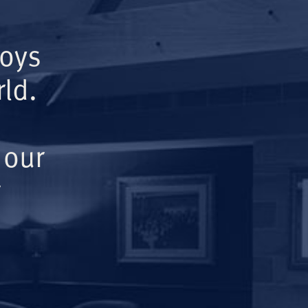
Boys
ld.
 our