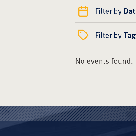
Filter by
Dat
Filter by
Tag
No events found.