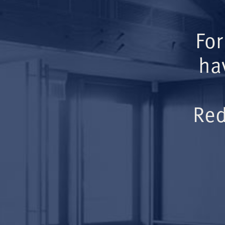
For
ha
Red