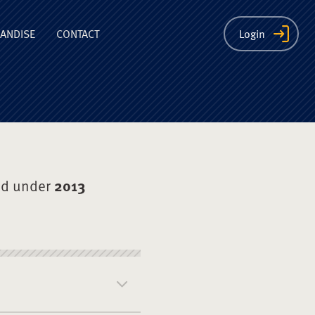
ion
ANDISE
CONTACT
Login
ed under
2013