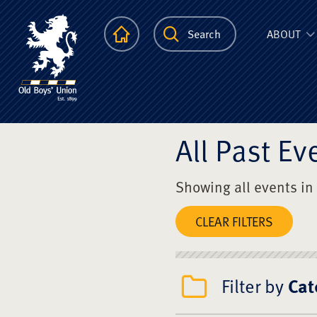
The Scots Colle
Homepage
Search
ABOUT
All Past Ev
Showing all events in
CLEAR FILTERS
Filter by
Cat