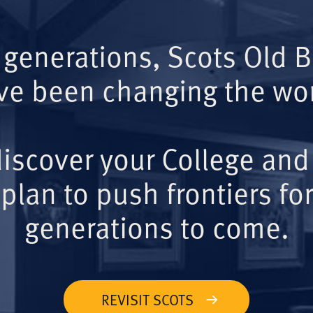
 generations, Scots Old 
ve been changing the wor
iscover your College and
plan to push frontiers for
generations to come.
REVISIT SCOTS