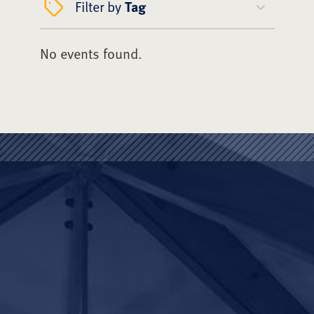
Filter by
Tag
No events found.