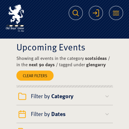
The Scots College O
Search
Login
Me
Upcoming Events
Showing all events in the category
scotsideas
/
in the
next 90 days
/ tagged under
glengarry
CLEAR FILTERS
Filter by
Category
Filter by
Dates