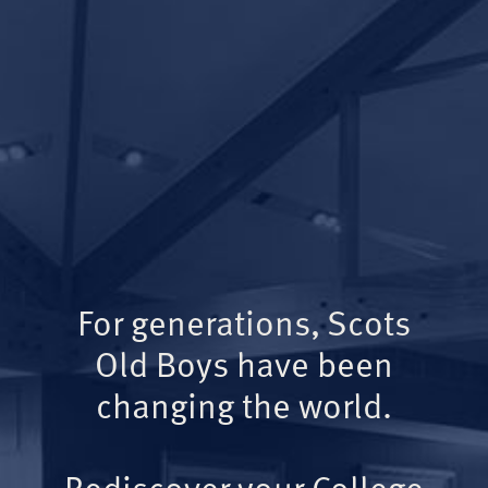
For generations, Scots
Old Boys have been
changing the world.
Rediscover your College