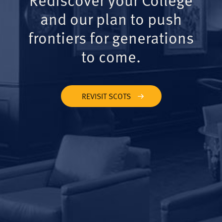
and our plan to push
frontiers for generations
to come.
REVISIT SCOTS