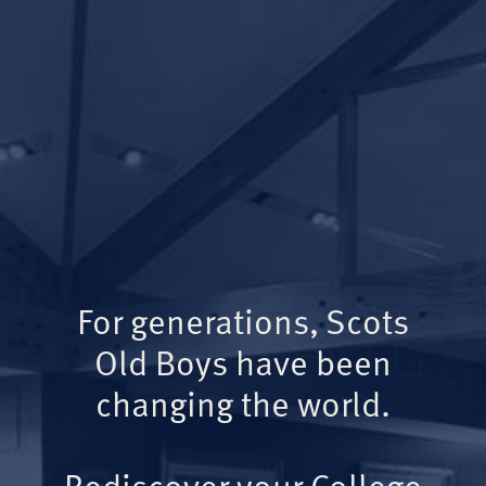
For generations, Scots
Old Boys have been
changing the world.
Rediscover your College