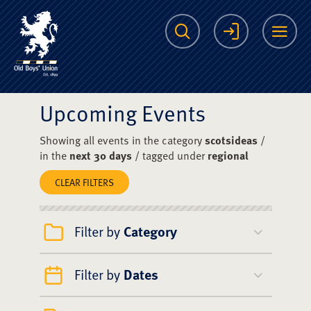
The Scots College O
Search
Login
Me
Upcoming Events
Showing all events in the category
scotsideas
/
in the
next 30 days
/ tagged under
regional
CLEAR FILTERS
Filter by
Category
Filter by
Dates