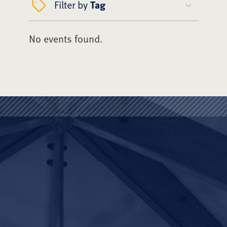
Filter by
Tag
No events found.