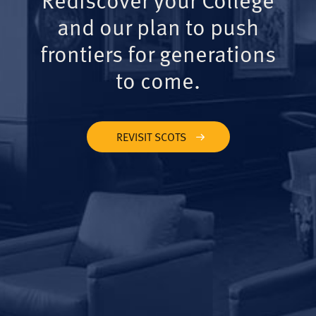
and our plan to push
frontiers for generations
to come.
REVISIT SCOTS