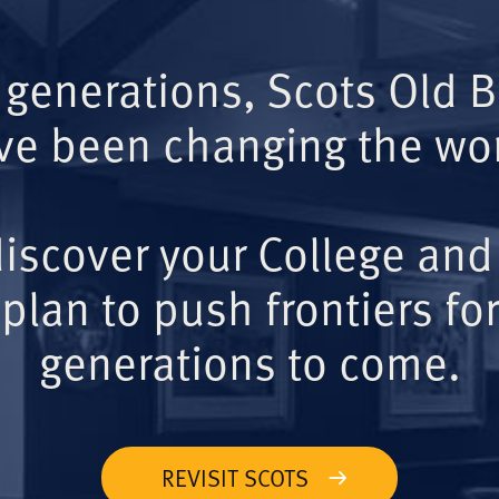
 generations, Scots Old 
ve been changing the wor
iscover your College and
plan to push frontiers for
generations to come.
REVISIT SCOTS