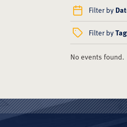
Filter by
Dat
Filter by
Tag
No events found.