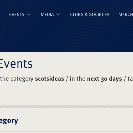
ge Old Boys' Un
EVENTS
MEDIA
CLUBS & SOCIETIES
MERCH
Events
 the category
scotsideas
/ in the
next 30 days
/ t
egory