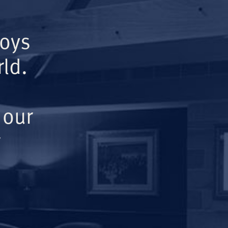
Boys
ld.
 our