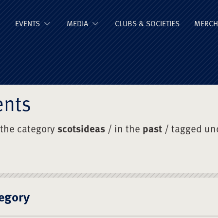
ge Old Boys' Un
EVENTS
MEDIA
CLUBS & SOCIETIES
MERCH
ents
 the category
scotsideas
/ in the
past
/ tagged un
egory