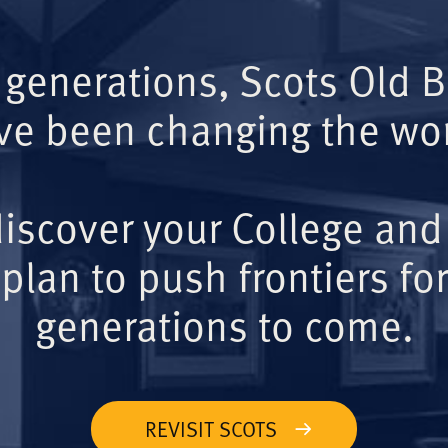
 generations, Scots Old 
ve been changing the wor
iscover your College and
plan to push frontiers for
generations to come.
REVISIT SCOTS