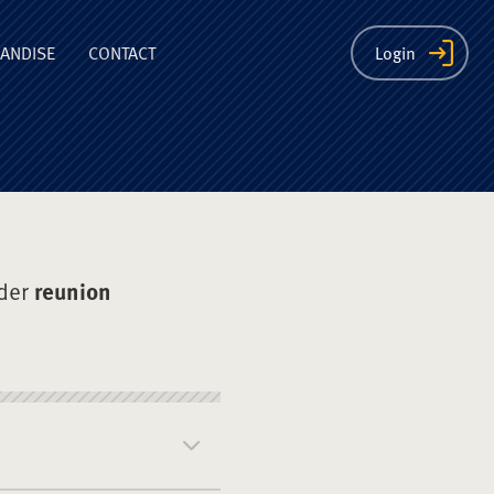
ion
ANDISE
CONTACT
Login
der
reunion