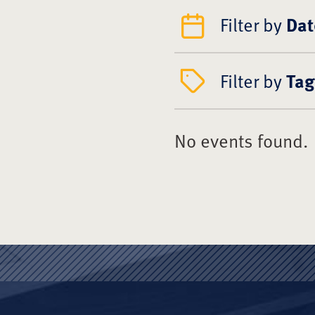
Filter by
Dat
Filter by
Tag
No events found.