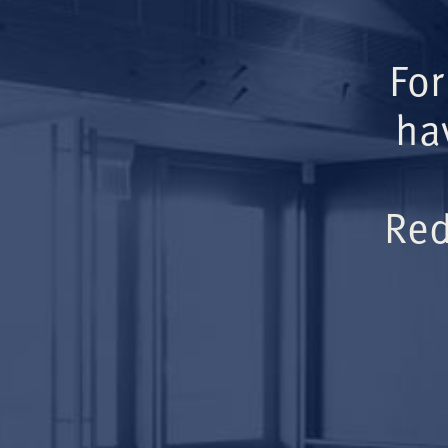
For
ha
Red