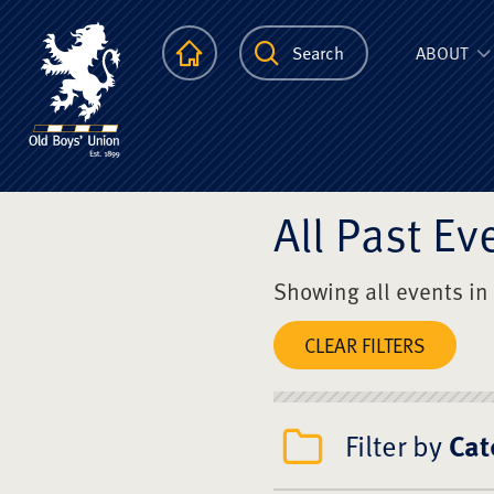
The Scots Colle
Homepage
Search
ABOUT
All Past Ev
Showing all events in
CLEAR FILTERS
Filter by
Cat