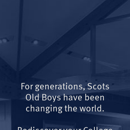
For generations, Scots
Old Boys have been
changing the world.
Rediscover your College