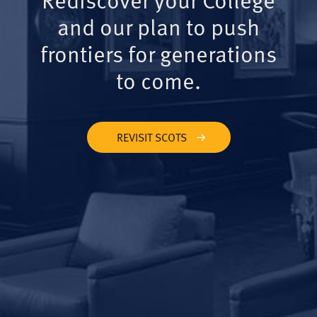
and our plan to push
frontiers for generations
to come.
REVISIT SCOTS