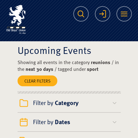
The Scots College O
Search
Login
Me
Upcoming Events
Showing all events in the category
reunions
/ in
the
next 30 days
/ tagged under
sport
CLEAR FILTERS
Filter by
Category
Filter by
Dates