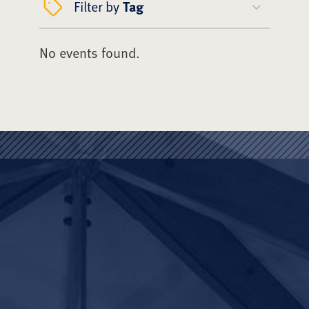
Filter by
Tag
No events found.