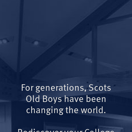
For generations, Scots
Old Boys have been
changing the world.
Rediscover your College