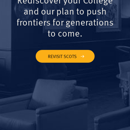
and our plan to push
frontiers for generations
to come.
REVISIT SCOTS