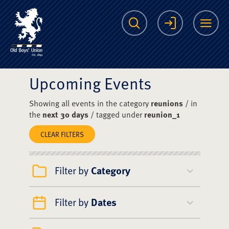
The Scots College O
Search
Login
Me
Upcoming Events
Showing all events in the category
reunions
/ in
the
next 30 days
/ tagged under
reunion_1
CLEAR FILTERS
Filter by
Category
Filter by
Dates