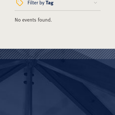
Filter by
Tag
No events found.