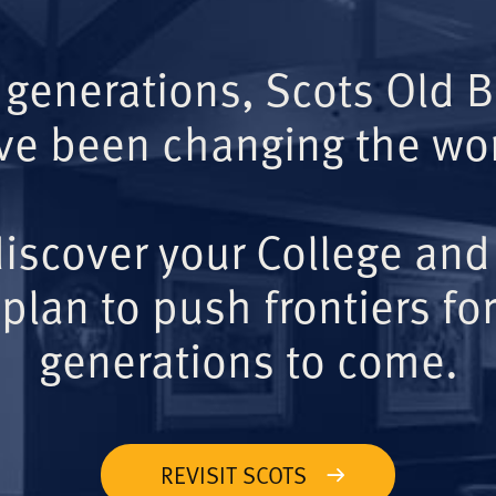
 generations, Scots Old 
ve been changing the wor
iscover your College and
plan to push frontiers for
generations to come.
REVISIT SCOTS