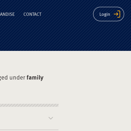
ion
ANDISE
CONTACT
Login
ged under
family