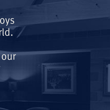
Boys
ld.
 our