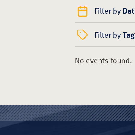
Filter by
Dat
Filter by
Tag
No events found.