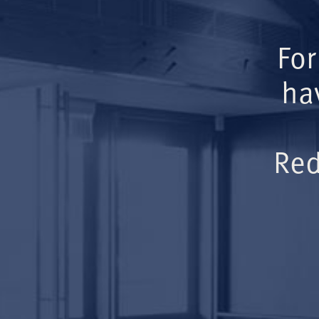
For
ha
Red