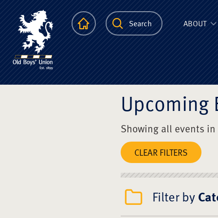
The Scots Colle
Homepage
Search
ABOUT
Upcoming 
Showing all events in
CLEAR FILTERS
Filter by
Cat