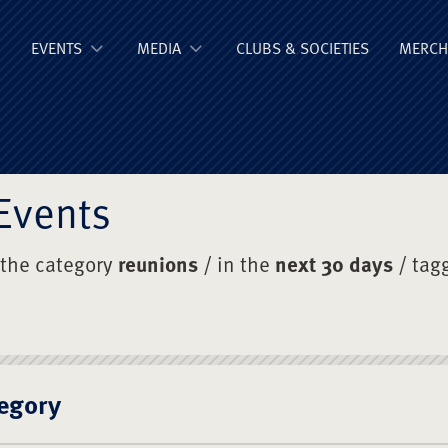
ge Old Boys' Un
EVENTS
MEDIA
CLUBS & SOCIETIES
MERCH
Events
 the category
reunions
/ in the
next 30 days
/ tag
egory