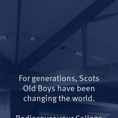
For generations, Scots
Old Boys have been
changing the world.
Rediscover your College