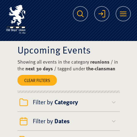
The Scots College O
Search
Login
Me
Upcoming Events
Showing all events in the category
reunions
/ in
the
next 30 days
/ tagged under
the-clansman
CLEAR FILTERS
Filter by
Category
Filter by
Dates