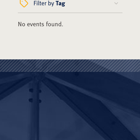
Filter by
Tag
No events found.