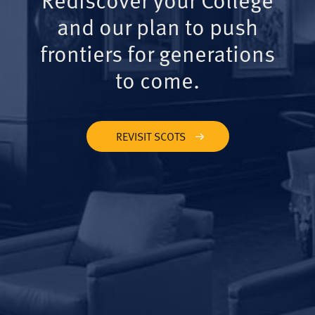
and our plan to push
frontiers for generations
to come.
REVISIT SCOTS