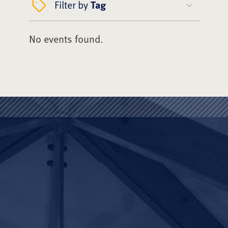
Filter by
Tag
No events found.