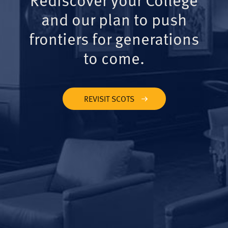
and our plan to push
frontiers for generations
to come.
REVISIT SCOTS