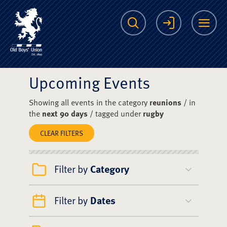
The Scots College O
Search
Login
Me
Upcoming Events
Showing all events in the category
reunions
/ in
the
next 90 days
/ tagged under
rugby
CLEAR FILTERS
Filter by
Category
Filter by
Dates