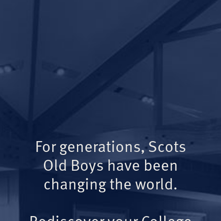
For generations, Scots
Old Boys have been
changing the world.
Rediscover your College