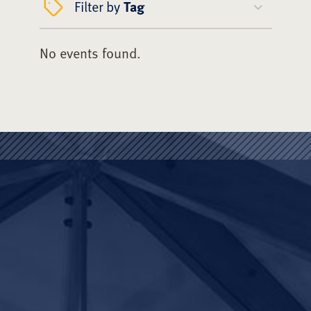
Filter by
Tag
No events found.