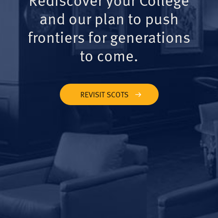
and our plan to push
frontiers for generations
to come.
REVISIT SCOTS