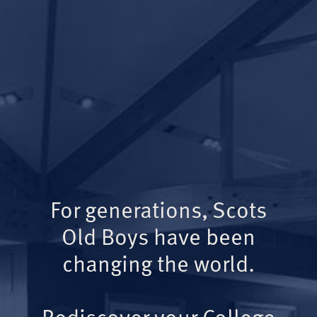
For generations, Scots
Old Boys have been
changing the world.
Rediscover your College