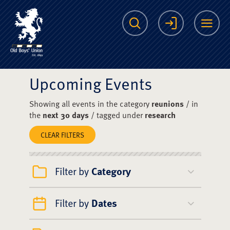
The Scots College O
Search
Login
Me
Upcoming Events
Showing all events in the category
reunions
/ in
the
next 30 days
/ tagged under
research
CLEAR FILTERS
Filter by
Category
Filter by
Dates