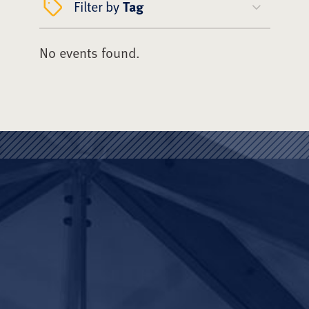
Filter by
Tag
No events found.