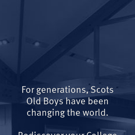
For generations, Scots
Old Boys have been
changing the world.
Rediscover your College