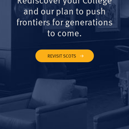
and our plan to push
frontiers for generations
to come.
REVISIT SCOTS