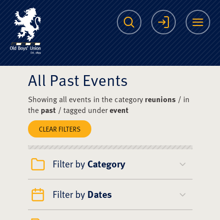
The Scots College O
Search
Login
Me
All Past Events
Showing all events in the category
reunions
/ in
the
past
/ tagged under
event
CLEAR FILTERS
Filter by
Category
Filter by
Dates