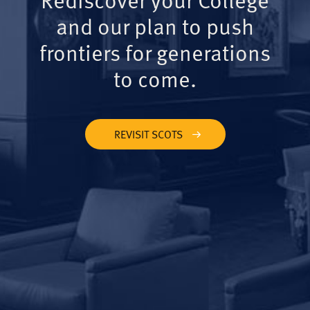
and our plan to push
frontiers for generations
to come.
REVISIT SCOTS