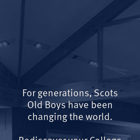
For generations, Scots
Old Boys have been
changing the world.
Rediscover your College