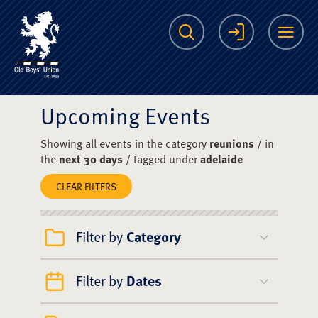
The Scots College O
Search
Login
Me
Upcoming Events
Showing all events in the category
reunions
/ in
the
next 30 days
/ tagged under
adelaide
CLEAR FILTERS
Filter by
Category
Filter by
Dates