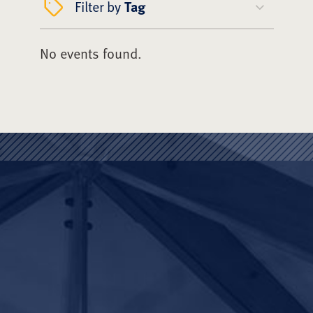
Filter by
Tag
No events found.