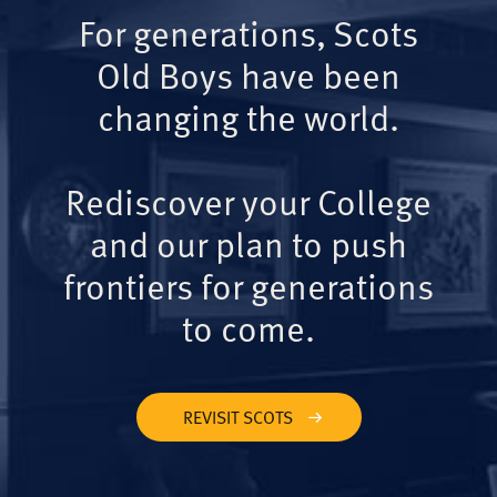
For generations, Scots
Old Boys have been
changing the world.
Rediscover your College
and our plan to push
frontiers for generations
to come.
REVISIT SCOTS