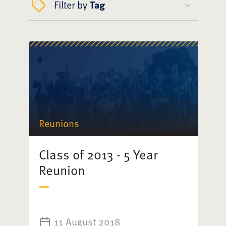
Filter by
Tag
Reunions
Class of 2013 - 5 Year
Reunion
11 August 2018