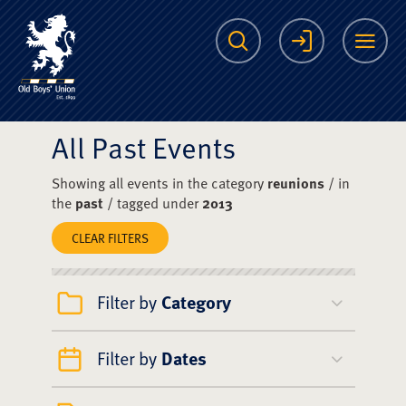
The Scots College O
Search
Login
Me
All Past Events
Showing all events in the category
reunions
/ in
the
past
/ tagged under
2013
CLEAR FILTERS
Filter by
Category
Filter by
Dates