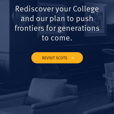
Rediscover your College
and our plan to push
frontiers for generations
to come.
REVISIT SCOTS