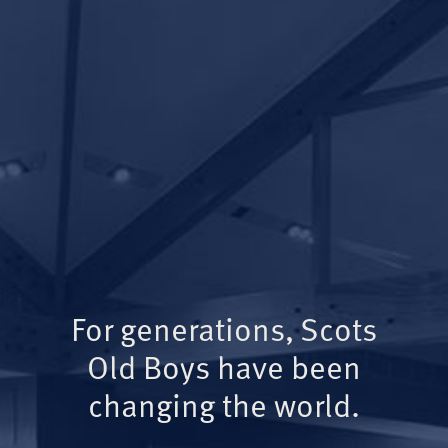
For generations, Scots
Old Boys have been
changing the world.