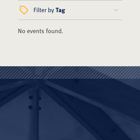
Filter by
Tag
No events found.