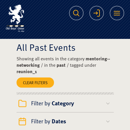
The Scots College O
Search
Login
Me
All Past Events
Showing all events in the category
mentoring--
networking
/ in the
past
/ tagged under
reunion_1
CLEAR FILTERS
Filter by
Category
Filter by
Dates