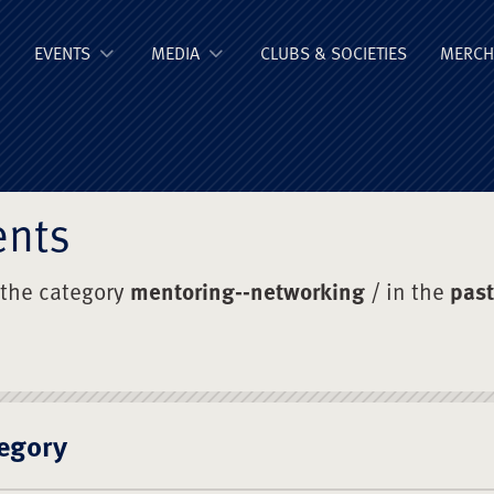
ge Old Boys' Un
EVENTS
MEDIA
CLUBS & SOCIETIES
MERCH
ents
 the category
mentoring--networking
/ in the
past
egory