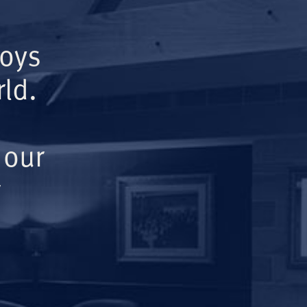
Boys
ld.
 our