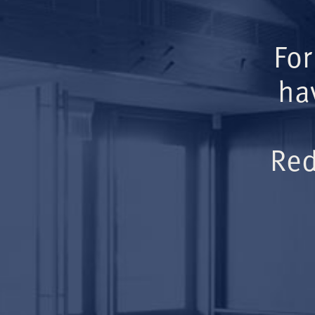
For
ha
Red