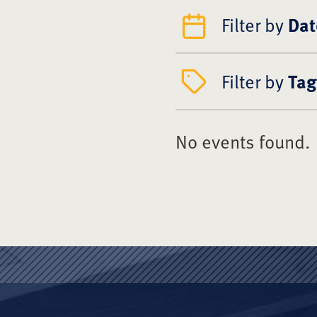
Filter by
Dat
Filter by
Tag
No events found.