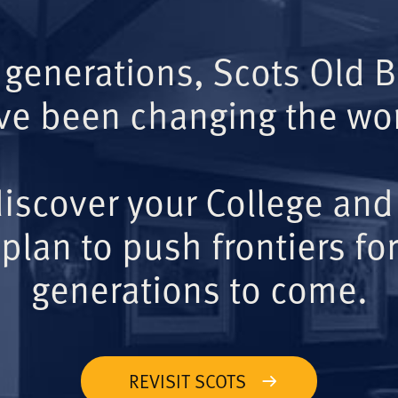
 generations, Scots Old 
ve been changing the wor
iscover your College and
plan to push frontiers for
generations to come.
REVISIT SCOTS