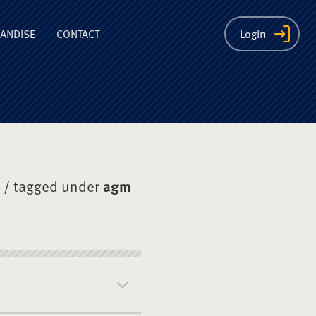
ion
ANDISE
CONTACT
Login
/ tagged under
agm