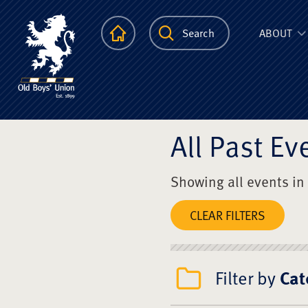
The Scots Colle
Homepage
Search
ABOUT
All Past Ev
Showing all events in
CLEAR FILTERS
Filter by
Cat