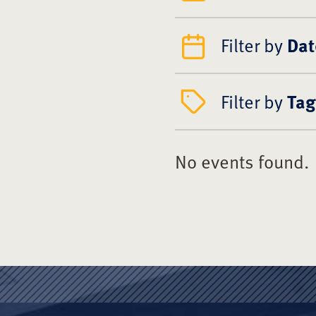
Filter by
Dat
Filter by
Tag
No events found.