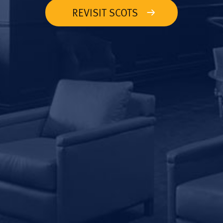
REVISIT SCOTS