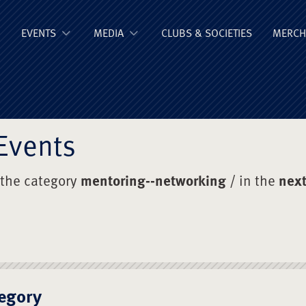
ge Old Boys' Un
EVENTS
MEDIA
CLUBS & SOCIETIES
MERCH
Events
 the category
mentoring--networking
/ in the
next
egory