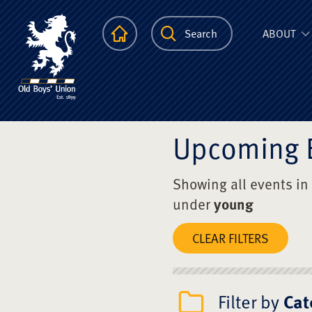
The Scots Colle
Homepage
Search
ABOUT
Upcoming 
Showing all events in
under
young
CLEAR FILTERS
Filter by
Cat