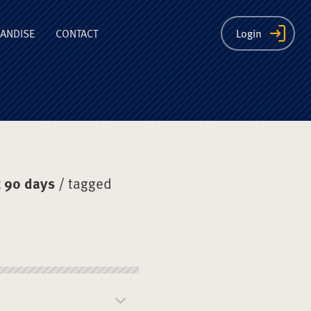
ion
ANDISE
CONTACT
Login
 90 days
/ tagged