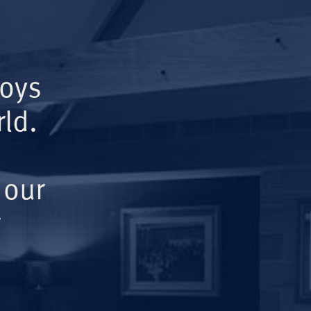
Boys
ld.
 our