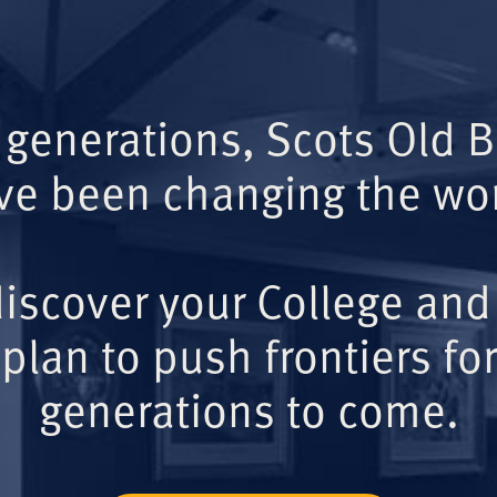
 generations, Scots Old 
ve been changing the wor
iscover your College and
plan to push frontiers for
generations to come.