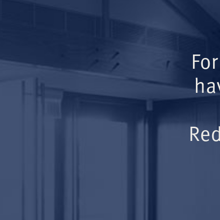
For
ha
Red