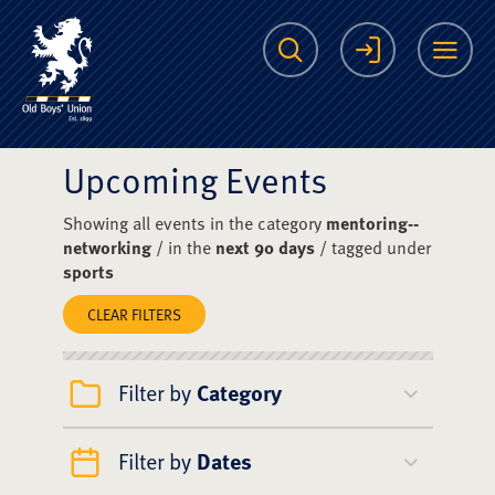
The Scots College O
Search
Login
Me
Upcoming Events
Showing all events in the category
mentoring--
networking
/ in the
next 90 days
/ tagged under
sports
CLEAR FILTERS
Filter by
Category
Filter by
Dates