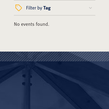
Filter by
Tag
No events found.