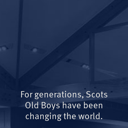
For generations, Scots
Old Boys have been
changing the world.