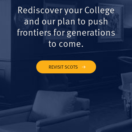
Rediscover your College
and our plan to push
frontiers for generations
to come.
REVISIT SCOTS