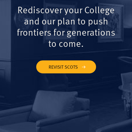
Rediscover your College
and our plan to push
frontiers for generations
to come.
REVISIT SCOTS