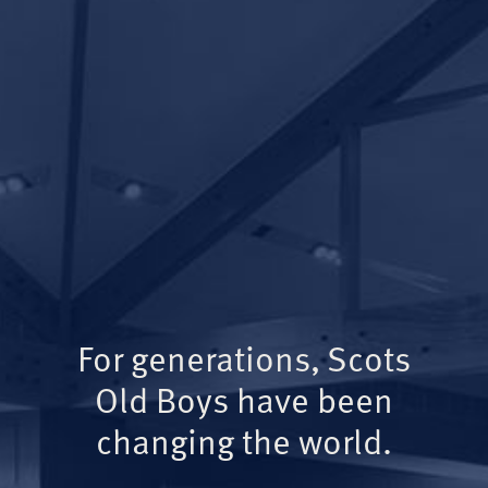
For generations, Scots
Old Boys have been
changing the world.