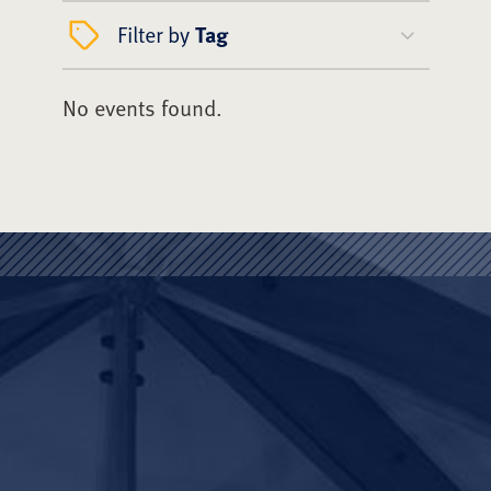
Filter by
Tag
No events found.