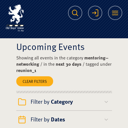
The Scots College O
Search
Login
Me
Upcoming Events
Showing all events in the category
mentoring--
networking
/ in the
next 30 days
/ tagged under
reunion_1
CLEAR FILTERS
Filter by
Category
Filter by
Dates