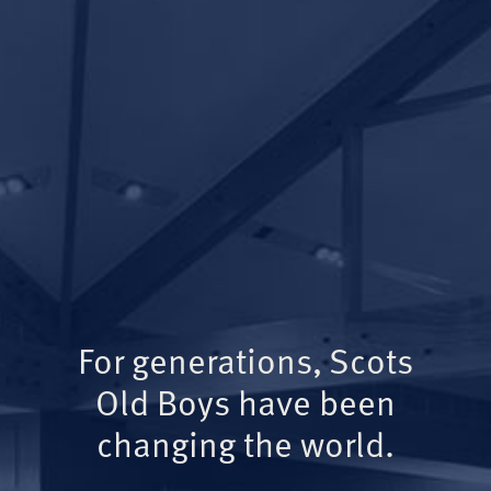
For generations, Scots
Old Boys have been
changing the world.