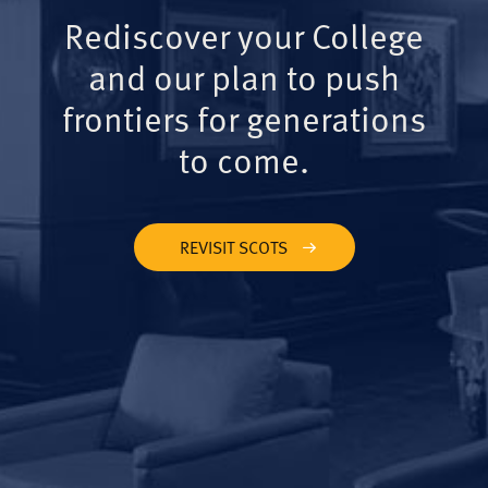
Rediscover your College
and our plan to push
frontiers for generations
to come.
REVISIT SCOTS