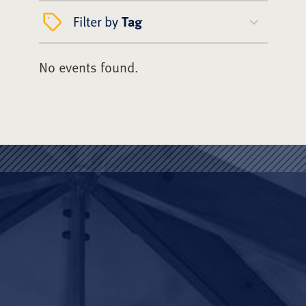
Filter by
Tag
No events found.