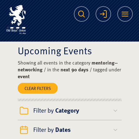
The Scots College O
Search
Login
Me
Upcoming Events
Showing all events in the category
mentoring--
networking
/ in the
next 90 days
/ tagged under
event
CLEAR FILTERS
Filter by
Category
Filter by
Dates