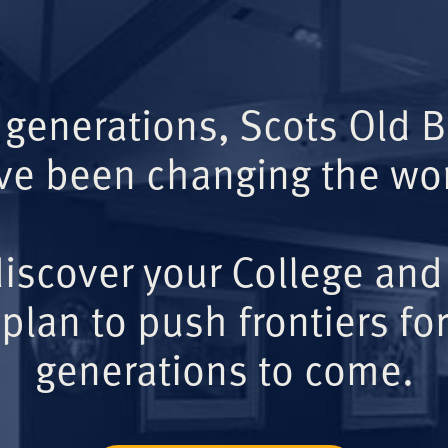
 generations, Scots Old 
ve been changing the wor
iscover your College and
plan to push frontiers for
generations to come.