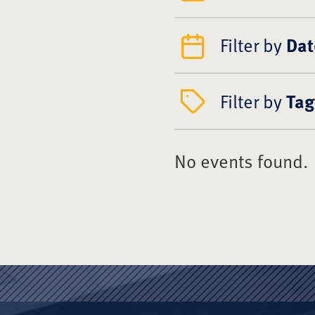
Filter by
Dat
Filter by
Tag
No events found.