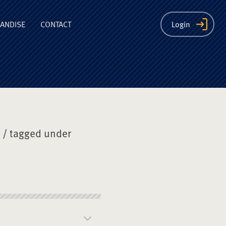
ion
ANDISE
CONTACT
Login
/ tagged under