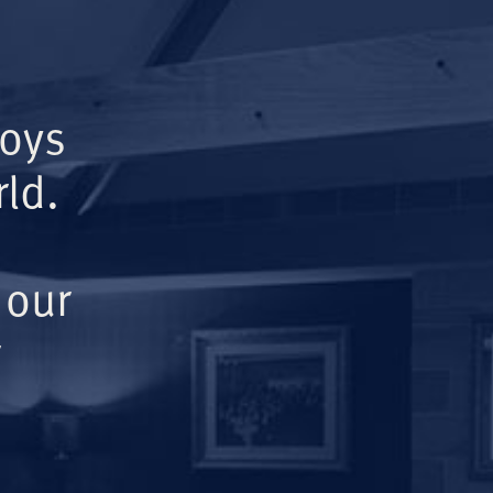
Boys
ld.
 our