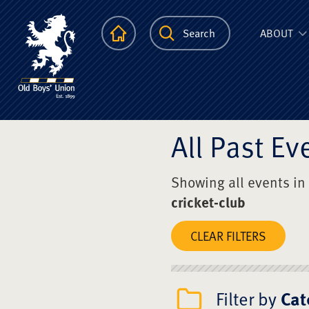
The Scots Colle
Homepage
Search
ABOUT
All Past Ev
Showing all events in
cricket-club
CLEAR FILTERS
Filter by
Cat