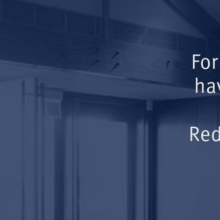
For
ha
Red