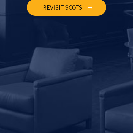
REVISIT SCOTS