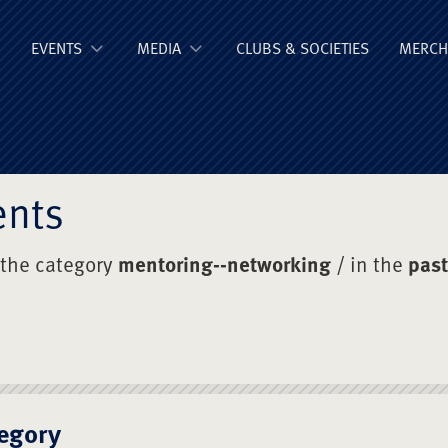
ge Old Boys' Un
EVENTS
MEDIA
CLUBS & SOCIETIES
MERCH
ents
 the category
mentoring--networking
/ in the
past
egory