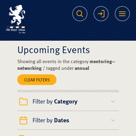
The Scots College O
Search
Login
Me
Upcoming Events
Showing all events in the category
mentoring--
networking
/ tagged under
annual
CLEAR FILTERS
Filter by
Category
Filter by
Dates