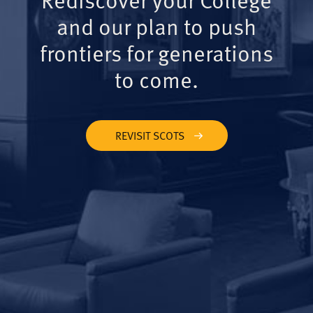
and our plan to push
frontiers for generations
to come.
REVISIT SCOTS