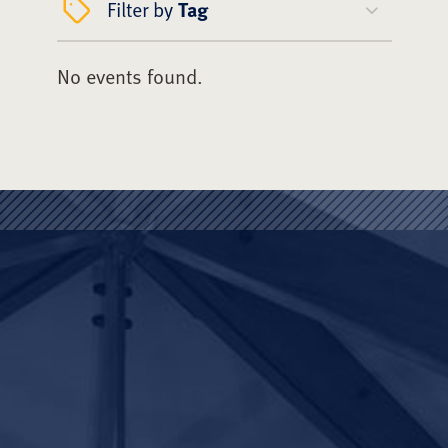
Filter by
Tag
No events found.