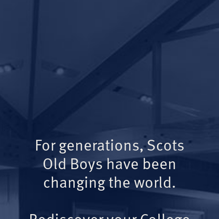
For generations, Scots
Old Boys have been
changing the world.
Rediscover your College