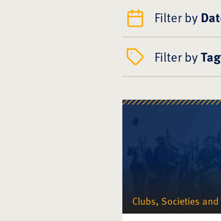
Filter by
Dat
Filter by
Tag
Clubs, Societies and 