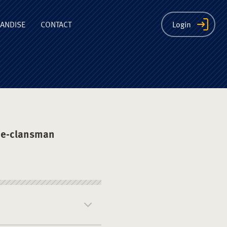
ion
ANDISE
CONTACT
Login
he-clansman