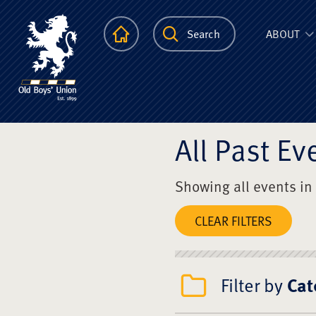
The Scots Colle
Homepage
Search
ABOUT
All Past Ev
Showing all events in
CLEAR FILTERS
Filter by
Cat