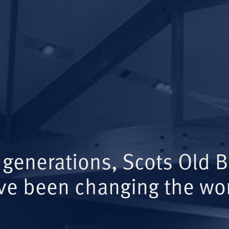
 generations, Scots Old 
ve been changing the wor