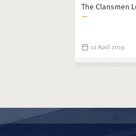
The Clansmen 
12 April 2019