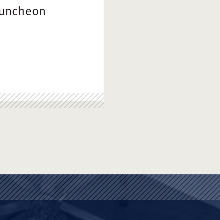
Luncheon