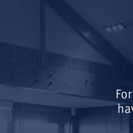
For
ha