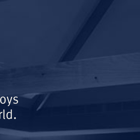
Boys
ld.