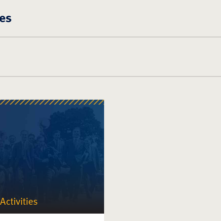
es
Activities