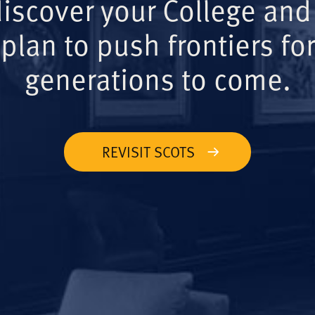
iscover your College and
plan to push frontiers for
generations to come.
REVISIT SCOTS