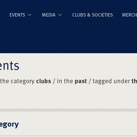
ge Old Boys' Un
EVENTS
MEDIA
CLUBS & SOCIETIES
MERCH
ents
 the category
clubs
/ in the
past
/ tagged under
t
egory