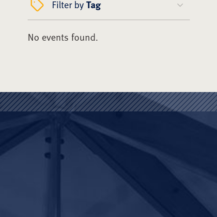
Filter by
Tag
No events found.