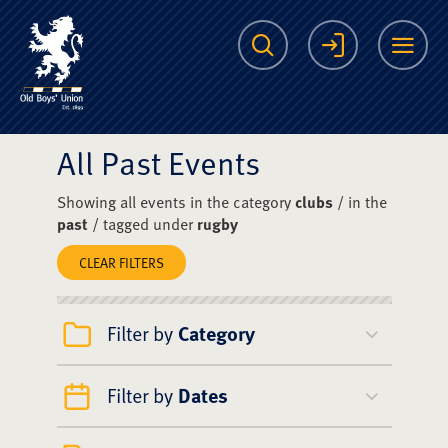
The Scots College O
Search
Login
Me
All Past Events
Showing all events in the category
clubs
/ in the
past
/ tagged under
rugby
CLEAR FILTERS
Filter by
Category
Filter by
Dates