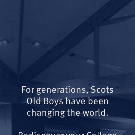
For generations, Scots
Old Boys have been
changing the world.
Rediscover your College