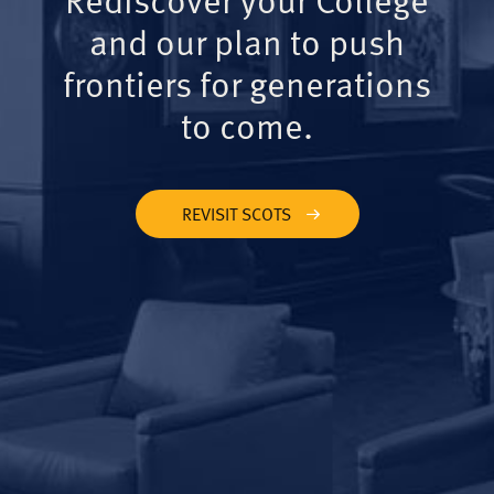
and our plan to push
frontiers for generations
to come.
REVISIT SCOTS