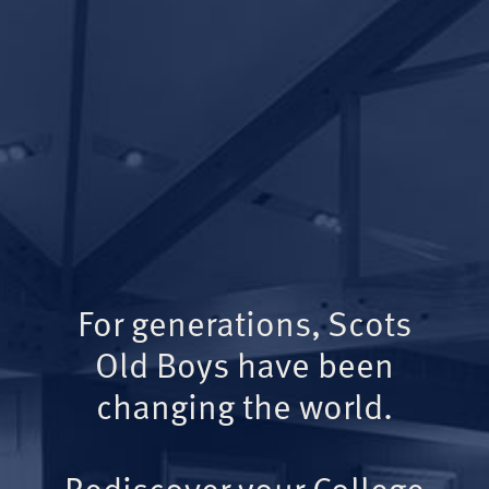
For generations, Scots
Old Boys have been
changing the world.
Rediscover your College