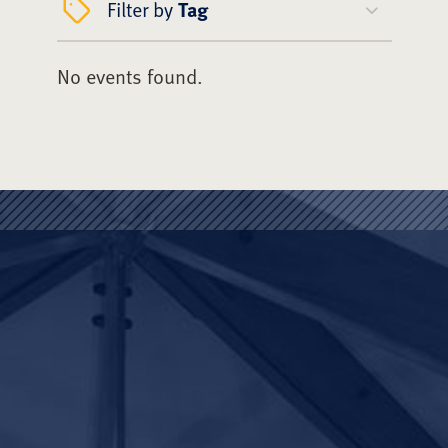
Filter by
Tag
No events found.