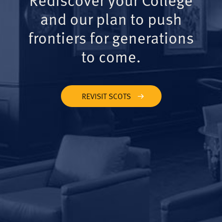
and our plan to push
frontiers for generations
to come.
REVISIT SCOTS