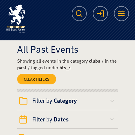
The Scots College O
Search
Login
Me
All Past Events
Showing all events in the category
clubs
/ in the
past
/ tagged under
bts_1
CLEAR FILTERS
Filter by
Category
Filter by
Dates