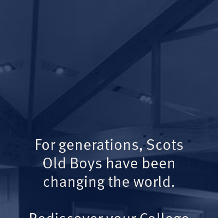
For generations, Scots
Old Boys have been
changing the world.
Rediscover your College