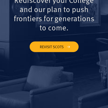
and our plan to push
frontiers for generations
to come.
REVISIT SCOTS