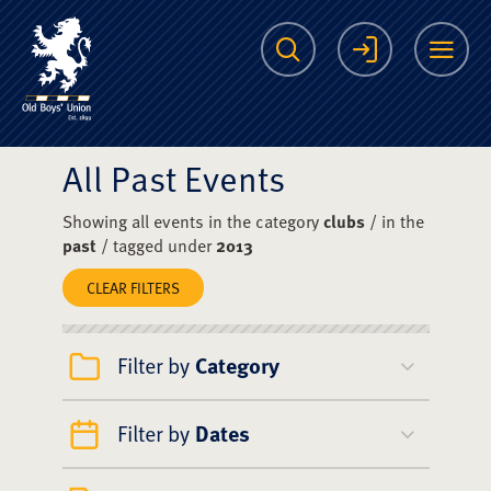
The Scots College O
Search
Login
Me
All Past Events
Showing all events in the category
clubs
/ in the
past
/ tagged under
2013
CLEAR FILTERS
Filter by
Category
Filter by
Dates