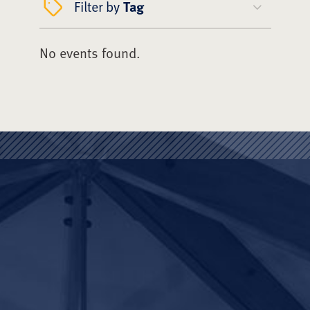
Filter by
Tag
No events found.