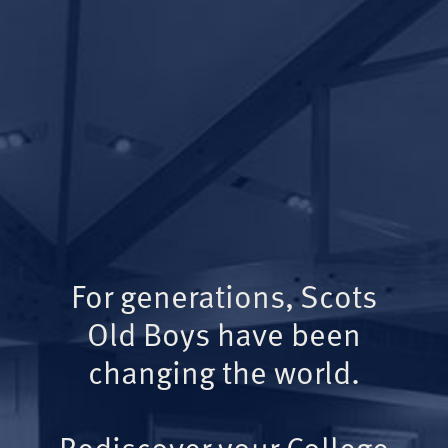
For generations, Scots
Old Boys have been
changing the world.
Rediscover your College