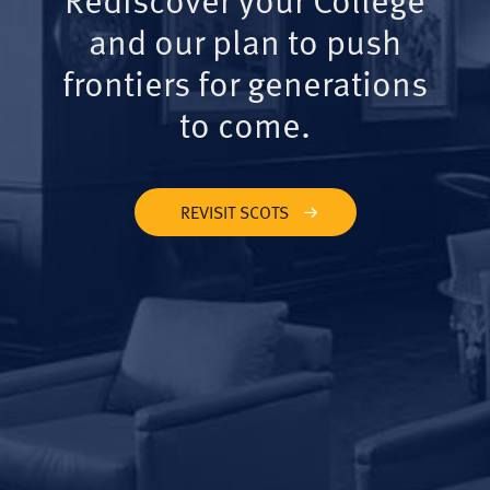
and our plan to push
frontiers for generations
to come.
REVISIT SCOTS