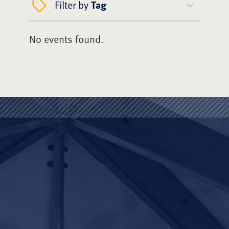
Filter by
Tag
No events found.