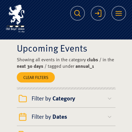
The Scots College O
Search
Login
Me
Upcoming Events
Showing all events in the category
clubs
/ in the
next 30 days
/ tagged under
annual_1
CLEAR FILTERS
Filter by
Category
Filter by
Dates