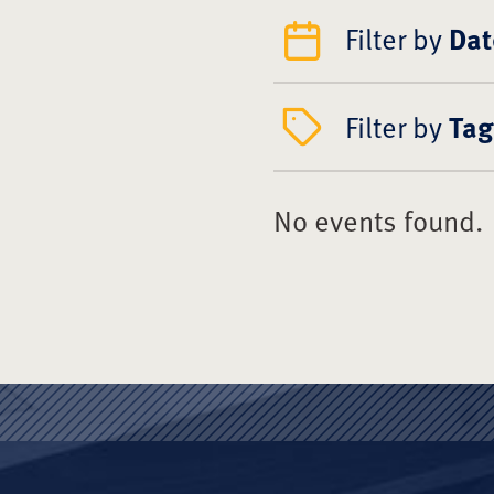
Filter by
Dat
Filter by
Tag
No events found.