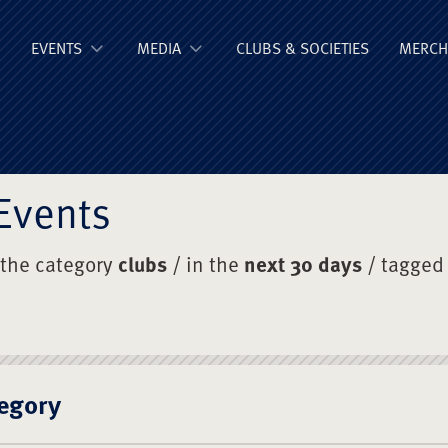
ge Old Boys' Un
EVENTS
MEDIA
CLUBS & SOCIETIES
MERCH
Events
 the category
clubs
/ in the
next 30 days
/ tagged
egory