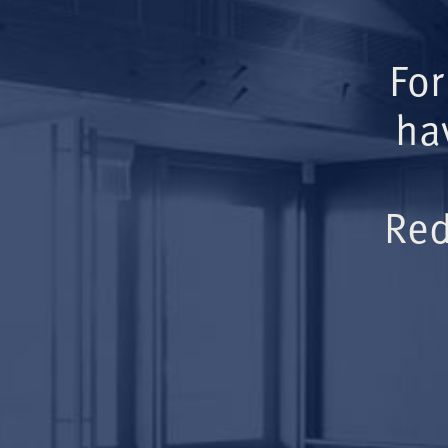
For
ha
Red