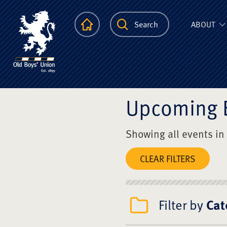
The Scots Colle
Homepage
Search
ABOUT
Upcoming 
Showing all events in
CLEAR FILTERS
Filter by
Cat