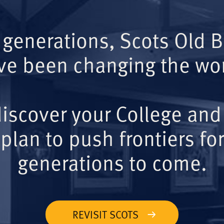
 generations, Scots Old 
ve been changing the wor
iscover your College and
plan to push frontiers for
generations to come.
REVISIT SCOTS