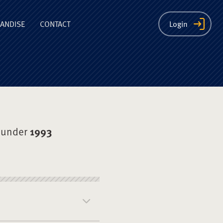
ion
ANDISE
CONTACT
Login
 under
1993