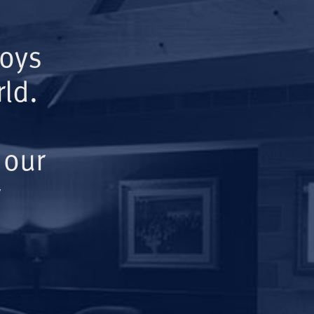
Boys
ld.
 our