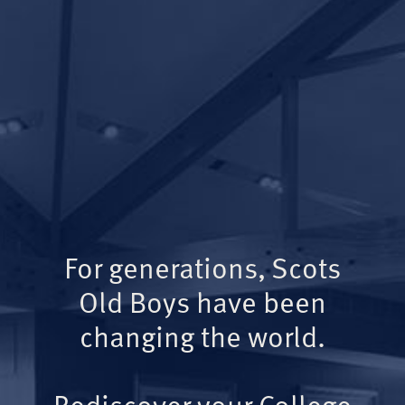
For generations, Scots
Old Boys have been
changing the world.
Rediscover your College