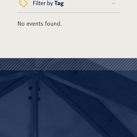
Filter by
Tag
No events found.