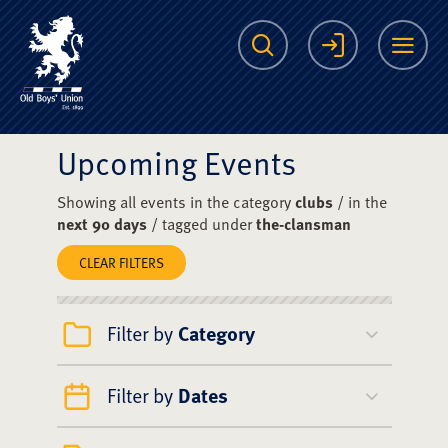
The Scots College O
Search
Login
Me
Upcoming Events
Showing all events in the category
clubs
/ in the
next 90 days
/ tagged under
the-clansman
CLEAR FILTERS
Filter by
Category
Filter by
Dates