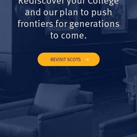
and our plan to push
frontiers for generations
to come.
REVISIT SCOTS