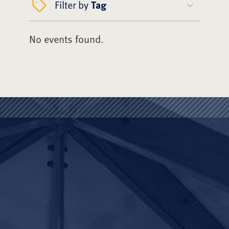
Filter by
Tag
No events found.