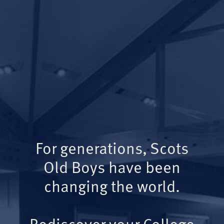
For generations, Scots
Old Boys have been
changing the world.
Rediscover your College