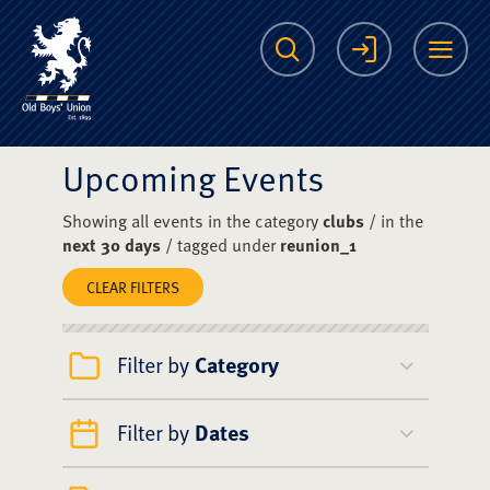
The Scots College O
Search
Login
Me
Upcoming Events
Showing all events in the category
clubs
/ in the
next 30 days
/ tagged under
reunion_1
CLEAR FILTERS
Filter by
Category
Filter by
Dates