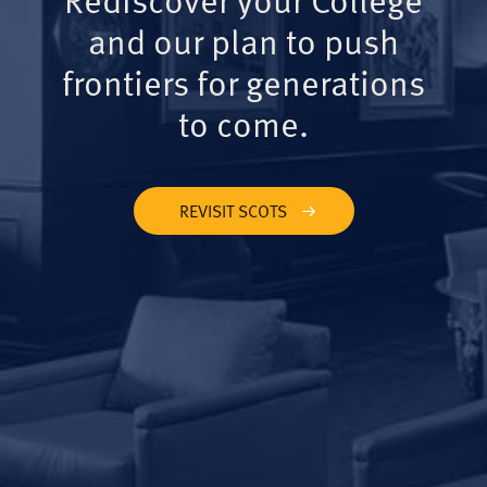
and our plan to push
frontiers for generations
to come.
REVISIT SCOTS