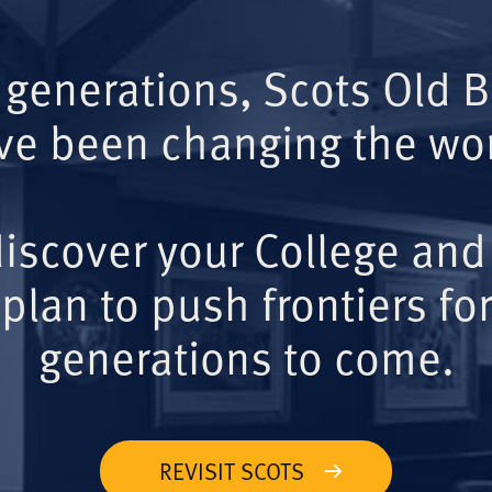
 generations, Scots Old 
ve been changing the wor
iscover your College and
plan to push frontiers for
generations to come.
REVISIT SCOTS