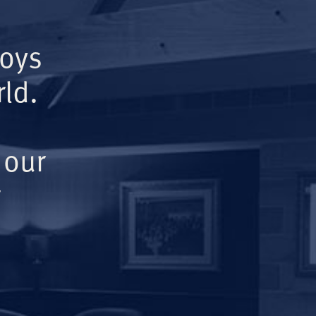
Boys
ld.
 our