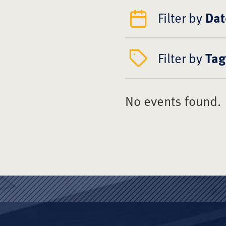
Filter by
Dat
Filter by
Tag
No events found.