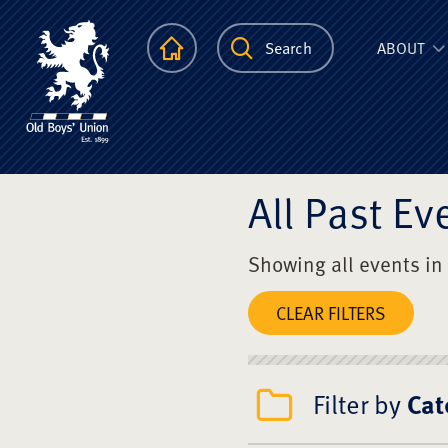
The Scots Colle
Homepage
Search
ABOUT
All Past Ev
Showing all events in
CLEAR FILTERS
Filter by
Cat