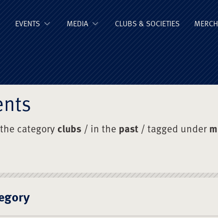
ge Old Boys' Un
EVENTS
MEDIA
CLUBS & SOCIETIES
MERCH
ents
 the category
clubs
/ in the
past
/ tagged under
m
egory