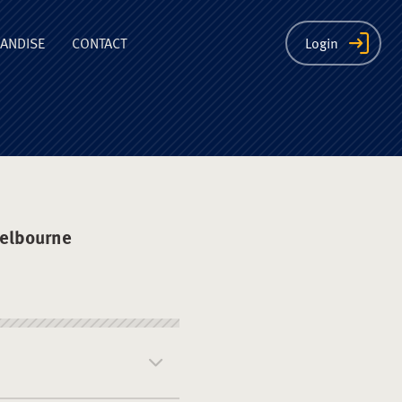
ion
ANDISE
CONTACT
Login
elbourne