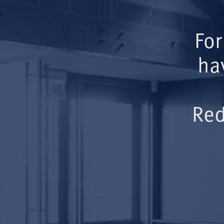
For
ha
Red