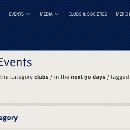
ge Old Boys' Un
EVENTS
MEDIA
CLUBS & SOCIETIES
MERCH
Events
 the category
clubs
/ in the
next 90 days
/ tagged
egory