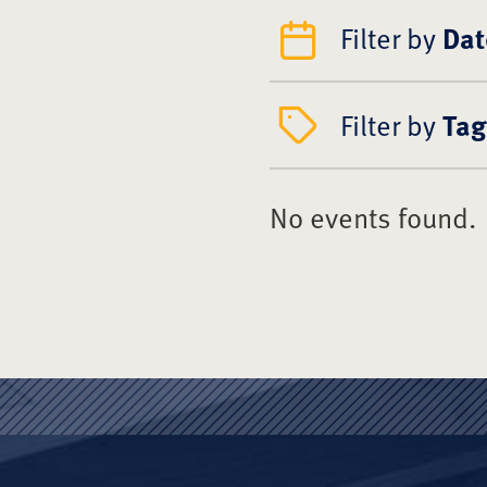
Filter by
Dat
Filter by
Tag
No events found.