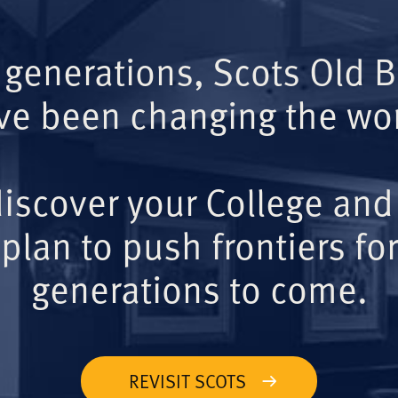
 generations, Scots Old 
ve been changing the wor
iscover your College and
plan to push frontiers for
generations to come.
REVISIT SCOTS