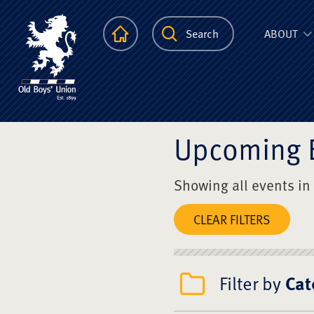
The Scots Colle
Homepage
Search
ABOUT
Upcoming 
Showing all events in
CLEAR FILTERS
Filter by
Cat