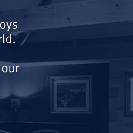
Boys
ld.
 our