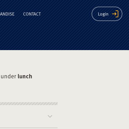
ion
ANDISE
CONTACT
Login
 under
lunch