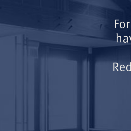
For
ha
Red