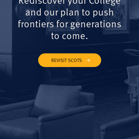
and our plan to push
frontiers for generations
to come.
REVISIT SCOTS