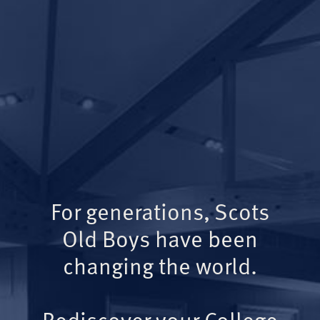
For generations, Scots
Old Boys have been
changing the world.
Rediscover your College