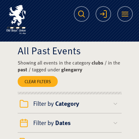
The Scots College O
Search
Login
Me
All Past Events
Showing all events in the category
clubs
/ in the
past
/ tagged under
glengarry
CLEAR FILTERS
Filter by
Category
Filter by
Dates