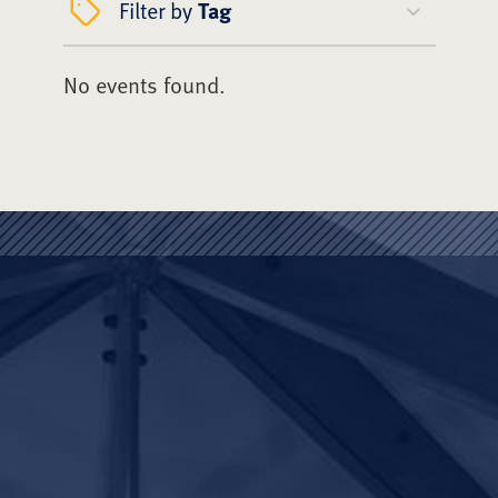
Filter by
Tag
No events found.