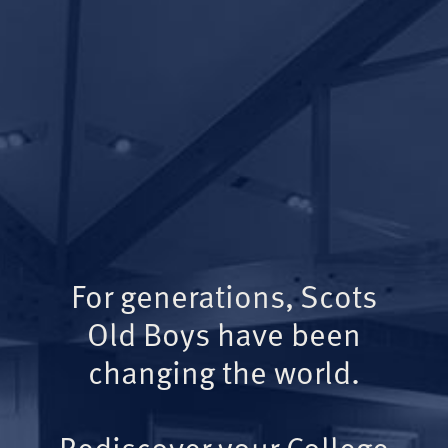
For generations, Scots
Old Boys have been
changing the world.
Rediscover your College