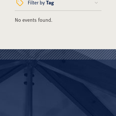
Filter by
Tag
No events found.