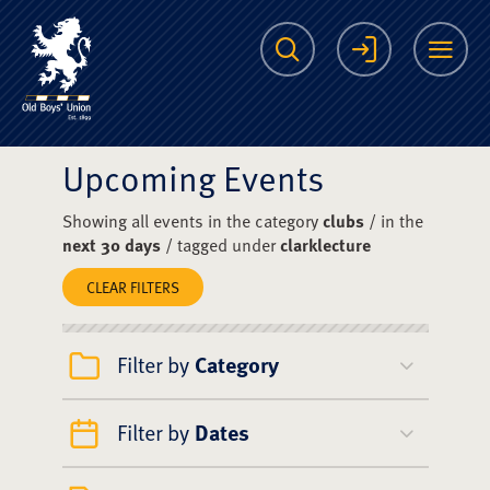
The Scots College O
Search
Login
Me
Upcoming Events
Showing all events in the category
clubs
/ in the
next 30 days
/ tagged under
clarklecture
CLEAR FILTERS
Filter by
Category
Filter by
Dates