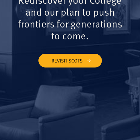
and our plan to push
frontiers for generations
to come.
REVISIT SCOTS