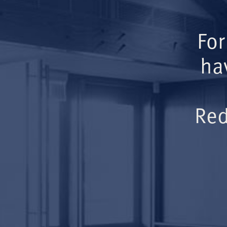
For
ha
Red