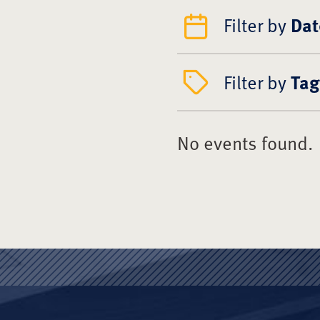
Filter by
Dat
Filter by
Tag
No events found.