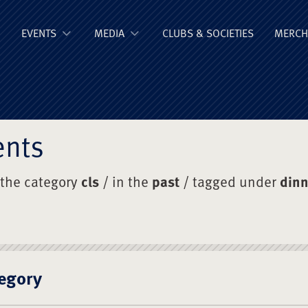
ge Old Boys' Un
EVENTS
MEDIA
CLUBS & SOCIETIES
MERCH
ents
 the category
cls
/ in the
past
/ tagged under
dinn
egory