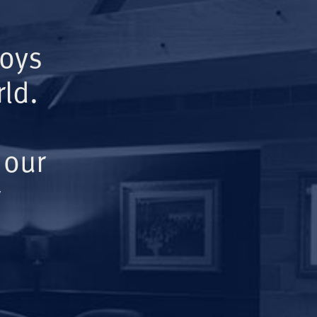
Boys
ld.
 our