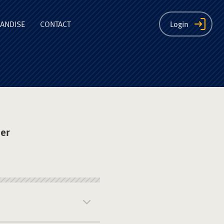
ion
ANDISE
CONTACT
Login
er