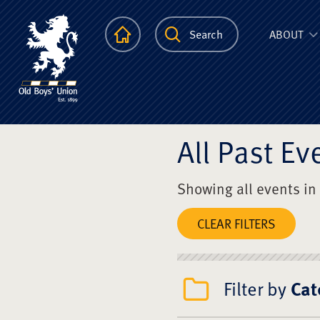
The Scots Colle
Homepage
Search
ABOUT
All Past Ev
Showing all events in
CLEAR FILTERS
Filter by
Cat