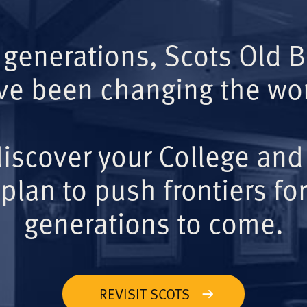
 generations, Scots Old 
ve been changing the wor
iscover your College and
plan to push frontiers for
generations to come.
REVISIT SCOTS