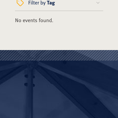
Filter by
Tag
No events found.