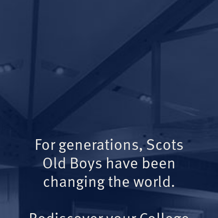
For generations, Scots
Old Boys have been
changing the world.
Rediscover your College