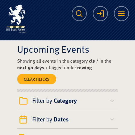
The Scots College O
Search
Login
Me
Upcoming Events
Showing all events in the category
cls
/ in the
next 90 days
/ tagged under
rowing
CLEAR FILTERS
Filter by
Category
Filter by
Dates