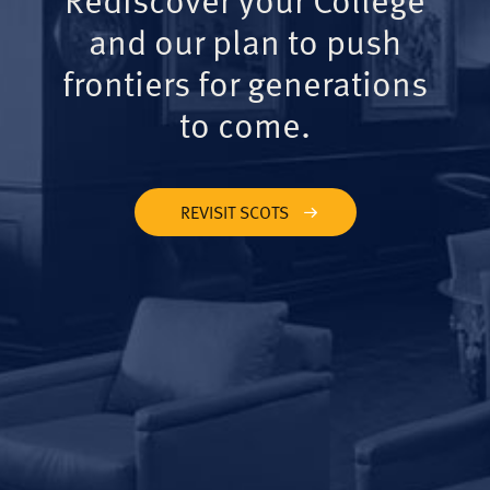
and our plan to push
frontiers for generations
to come.
REVISIT SCOTS