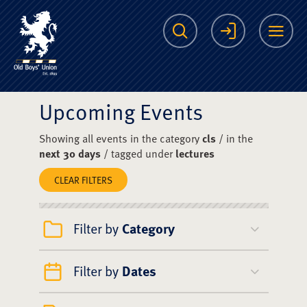
The Scots College O
Search
Login
Me
Upcoming Events
Showing all events in the category
cls
/ in the
next 30 days
/ tagged under
lectures
CLEAR FILTERS
Filter by
Category
Filter by
Dates