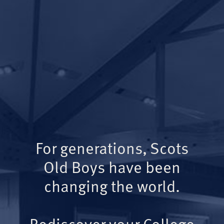
For generations, Scots
Old Boys have been
changing the world.
Rediscover your College