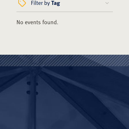
Filter by
Tag
No events found.