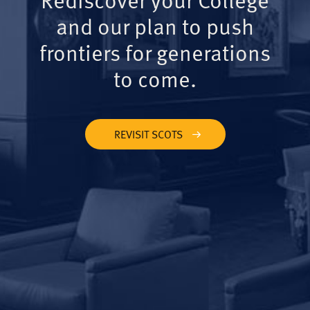
and our plan to push
frontiers for generations
to come.
REVISIT SCOTS