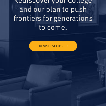
and our plan to push
frontiers for generations
to come.
REVISIT SCOTS