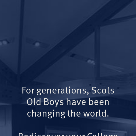
For generations, Scots
Old Boys have been
changing the world.
Rediscover your College