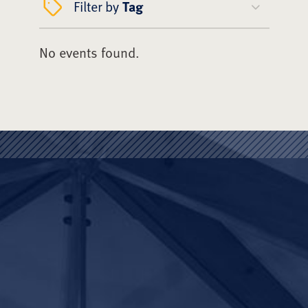
Filter by
Tag
No events found.