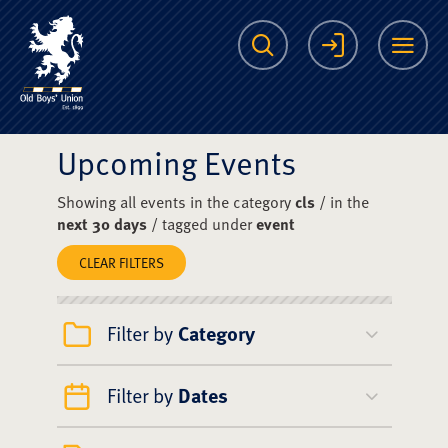
The Scots College O
Search
Login
Me
Upcoming Events
Showing all events in the category
cls
/ in the
next 30 days
/ tagged under
event
CLEAR FILTERS
Filter by
Category
Filter by
Dates