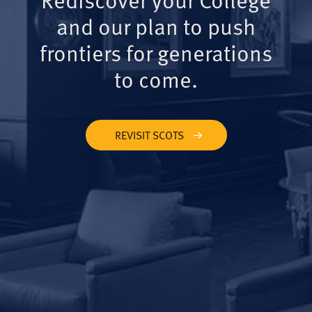
and our plan to push
frontiers for generations
to come.
REVISIT SCOTS