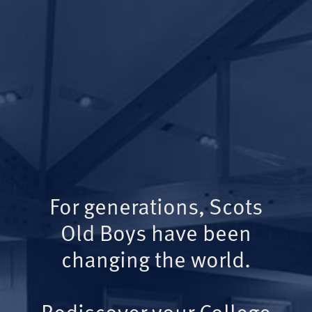
For generations, Scots
Old Boys have been
changing the world.
Rediscover your College