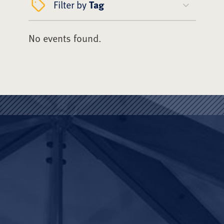
Filter by
Tag
No events found.