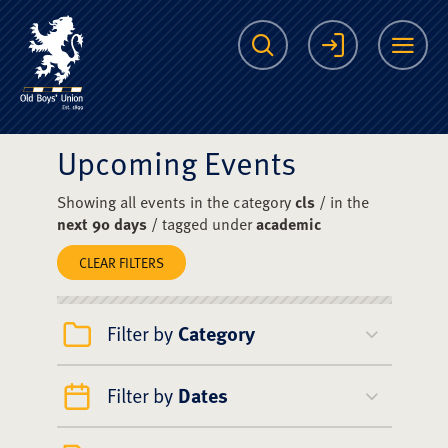
The Scots College O
Search
Login
Me
Upcoming Events
Showing all events in the category
cls
/ in the
next 90 days
/ tagged under
academic
CLEAR FILTERS
Filter by
Category
Filter by
Dates