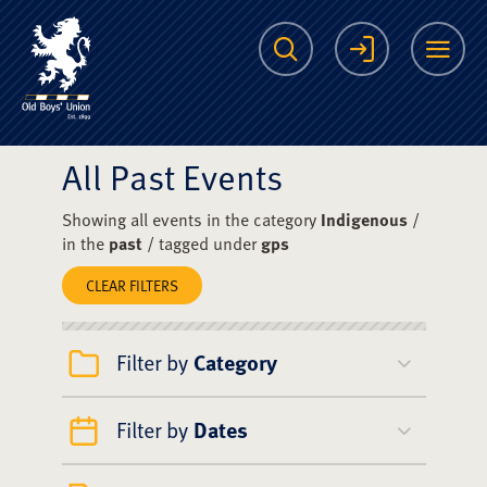
The Scots College O
Search
Login
Me
All Past Events
Showing all events in the category
Indigenous
/
in the
past
/ tagged under
gps
CLEAR FILTERS
Filter by
Category
Filter by
Dates