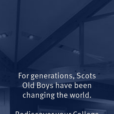
For generations, Scots
Old Boys have been
changing the world.
Rediscover your College