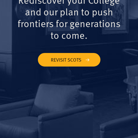
and our plan to push
frontiers for generations
to come.
REVISIT SCOTS