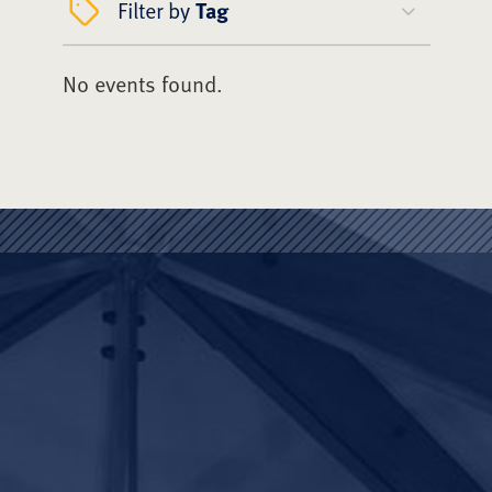
Filter by
Tag
No events found.