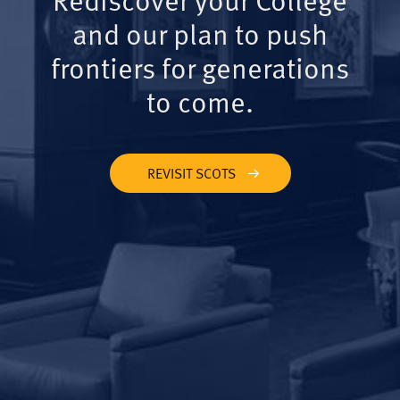
and our plan to push
frontiers for generations
to come.
REVISIT SCOTS