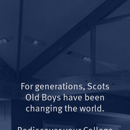
For generations, Scots
Old Boys have been
changing the world.
Rediscover your College