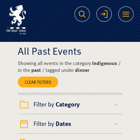
The Scots College O
Search
Login
Me
All Past Events
Showing all events in the category
Indigenous
/
in the
past
/ tagged under
dinner
CLEAR FILTERS
Filter by
Category
Filter by
Dates