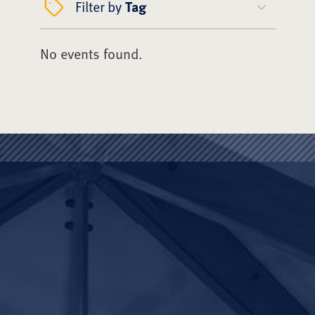
Filter by
Tag
No events found.