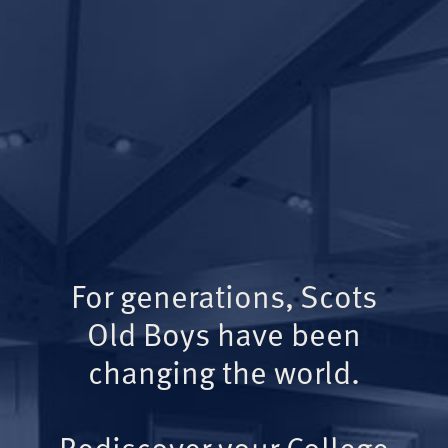
For generations, Scots
Old Boys have been
changing the world.
Rediscover your College