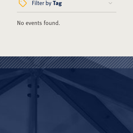
Filter by
Tag
No events found.