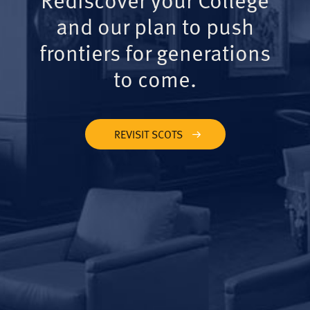
and our plan to push
frontiers for generations
to come.
REVISIT SCOTS