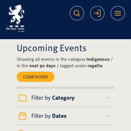
The Scots College O
Search
Login
Me
Upcoming Events
Showing all events in the category
Indigenous
/
in the
next 90 days
/ tagged under
regatta
CLEAR FILTERS
Filter by
Category
Filter by
Dates