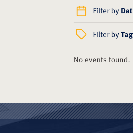
Filter by
Dat
Filter by
Tag
No events found.