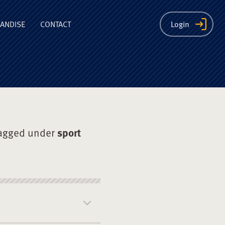
ion
ANDISE
CONTACT
Login
agged under
sport