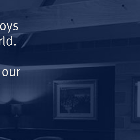
Boys
ld.
 our