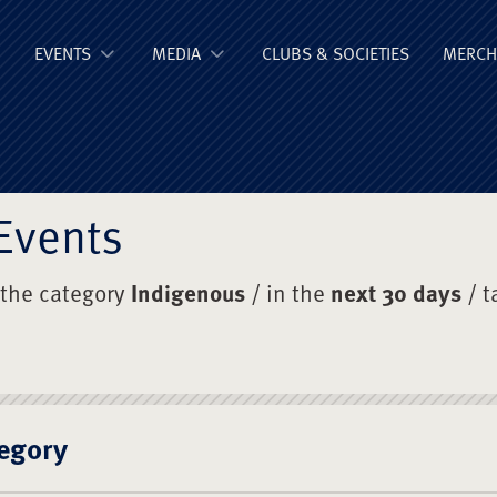
ge Old Boys' Un
EVENTS
MEDIA
CLUBS & SOCIETIES
MERCH
Events
 the category
Indigenous
/ in the
next 30 days
/ t
egory