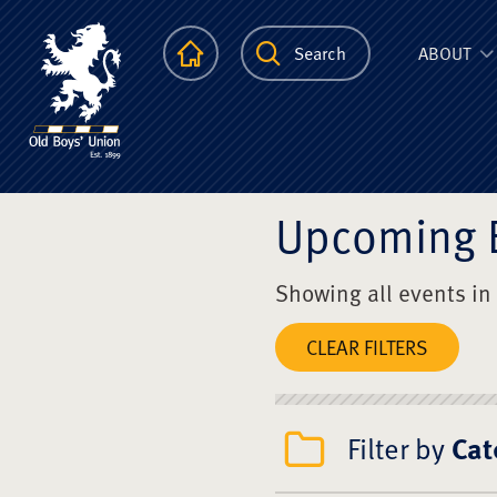
The Scots Colle
Homepage
Search
ABOUT
Upcoming 
Showing all events in
CLEAR FILTERS
Filter by
Cat