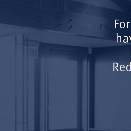
For
ha
Red