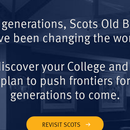
 generations, Scots Old 
ve been changing the wor
iscover your College and
plan to push frontiers for
generations to come.
REVISIT SCOTS