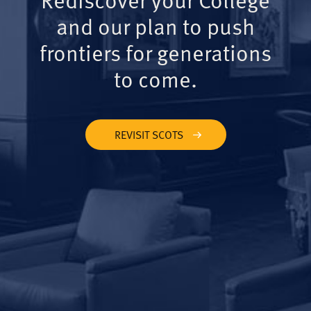
and our plan to push
frontiers for generations
to come.
REVISIT SCOTS