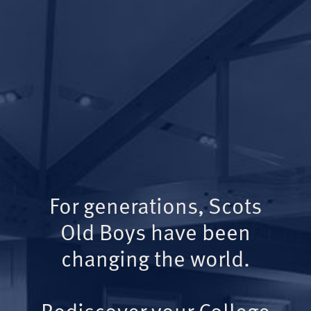
For generations, Scots
Old Boys have been
changing the world.
Rediscover your College