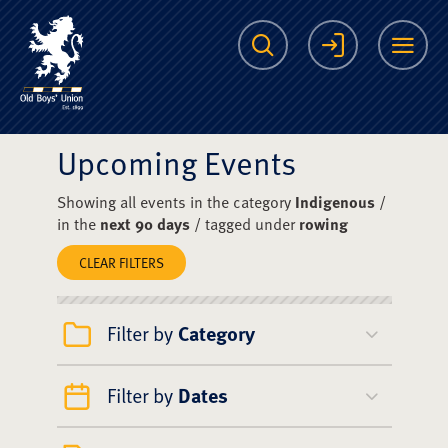
The Scots College O
Search
Login
Me
Upcoming Events
Showing all events in the category
Indigenous
/
in the
next 90 days
/ tagged under
rowing
CLEAR FILTERS
Filter by
Category
Filter by
Dates