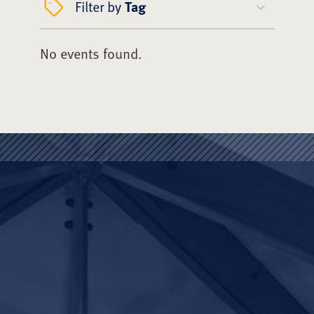
Filter by
Tag
No events found.