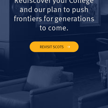
and our plan to push
frontiers for generations
to come.
REVISIT SCOTS