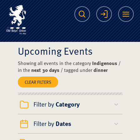
The Scots College O
Search
Login
Me
Upcoming Events
Showing all events in the category
Indigenous
/
in the
next 30 days
/ tagged under
dinner
CLEAR FILTERS
Filter by
Category
Filter by
Dates