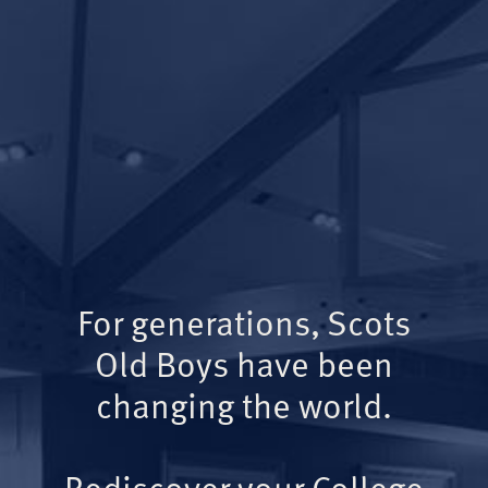
For generations, Scots
Old Boys have been
changing the world.
Rediscover your College