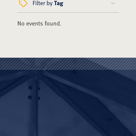
Filter by
Tag
No events found.