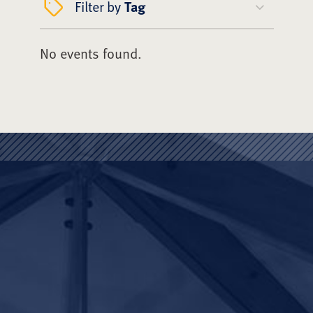
Filter by
Tag
No events found.