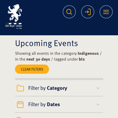
The Scots College O
Search
Login
Me
Upcoming Events
Showing all events in the category
Indigenous
/
in the
next 30 days
/ tagged under
bts
CLEAR FILTERS
Filter by
Category
Filter by
Dates