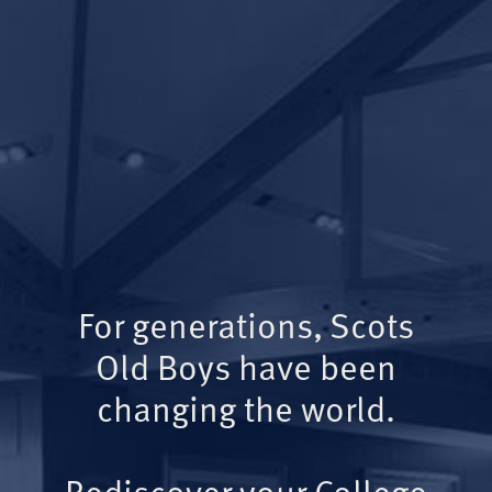
For generations, Scots
Old Boys have been
changing the world.
Rediscover your College