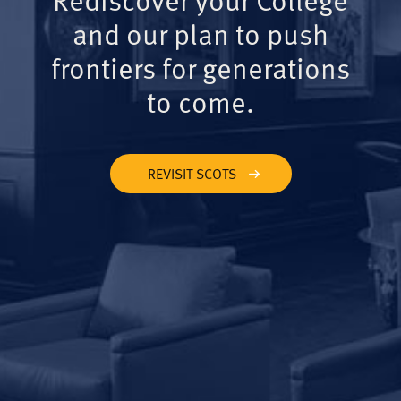
and our plan to push
frontiers for generations
to come.
REVISIT SCOTS