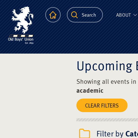
The Scots Colle
Homepage
Search
ABOUT
Upcoming 
Showing all events in
academic
CLEAR FILTERS
Filter by
Cat