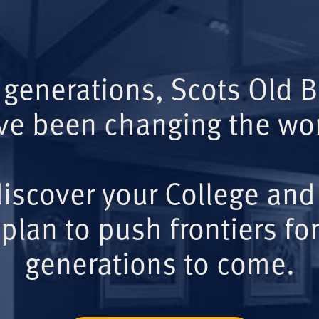
 generations, Scots Old 
ve been changing the wor
iscover your College and
plan to push frontiers for
generations to come.