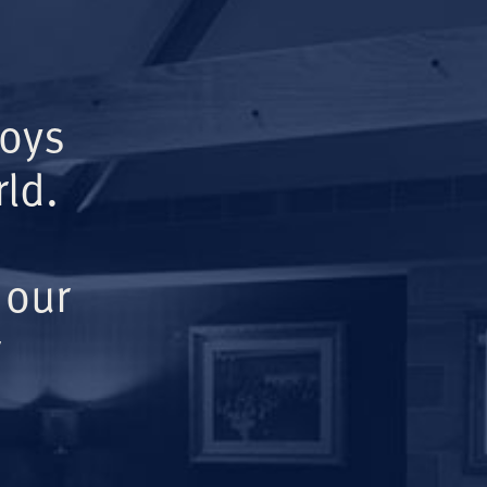
Boys
ld.
 our