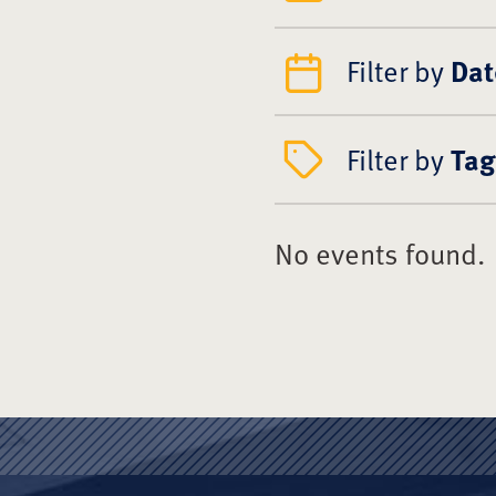
Filter by
Dat
Filter by
Tag
No events found.