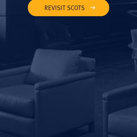
REVISIT SCOTS