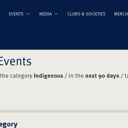
ge Old Boys' Un
EVENTS
MEDIA
CLUBS & SOCIETIES
MERCH
Events
 the category
Indigenous
/ in the
next 90 days
/ t
egory