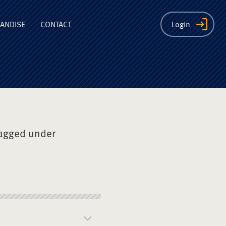
ion
ANDISE
CONTACT
Login
agged under