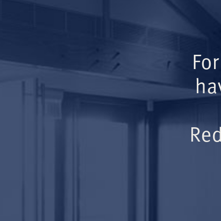
For
ha
Red