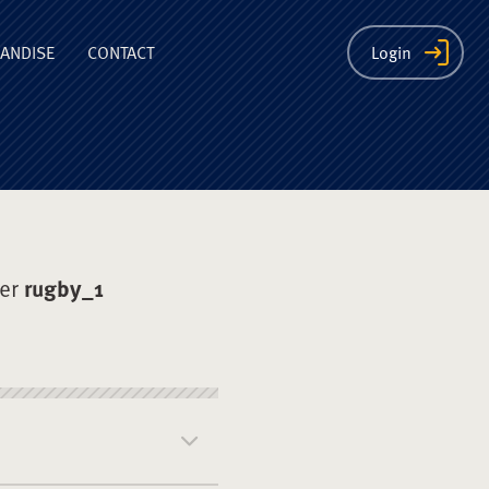
ion
ANDISE
CONTACT
Login
der
rugby_1