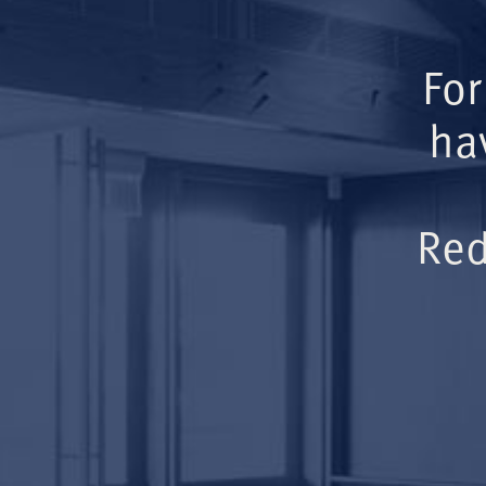
For
ha
Red