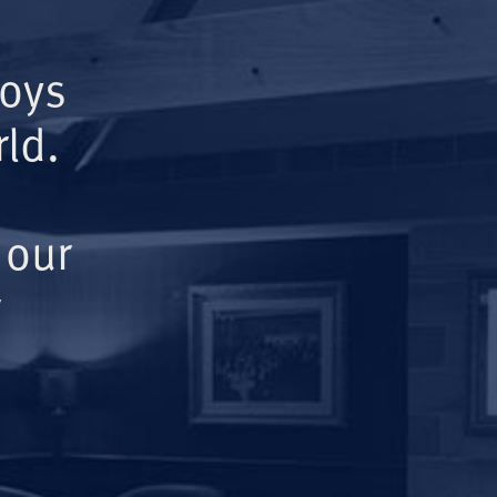
Boys
ld.
 our