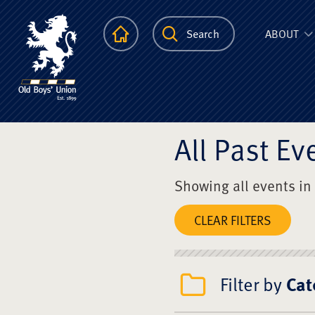
The Scots Colle
Homepage
Search
ABOUT
All Past Ev
Showing all events in
CLEAR FILTERS
Filter by
Cat