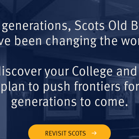
 generations, Scots Old 
ve been changing the wor
iscover your College and
plan to push frontiers for
generations to come.
REVISIT SCOTS