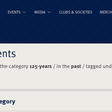
ge Old Boys' Un
EVENTS
MEDIA
CLUBS & SOCIETIES
MERCH
ents
 the category
125-years
/ in the
past
/ tagged un
egory