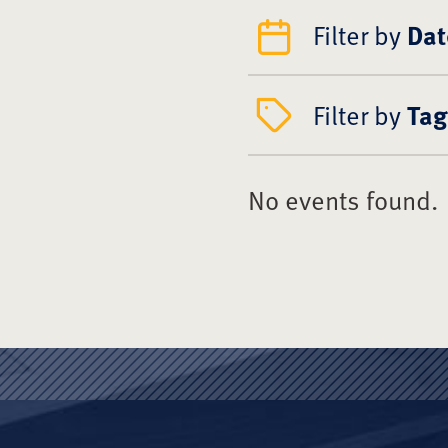
Filter by
Dat
Filter by
Tag
No events found.