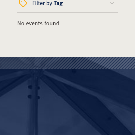
Filter by
Tag
No events found.