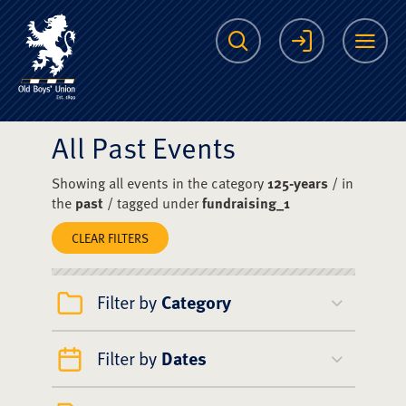
The Scots College O
Search
Login
Me
All Past Events
Showing all events in the category
125-years
/ in
the
past
/ tagged under
fundraising_1
CLEAR FILTERS
Filter by
Category
Filter by
Dates