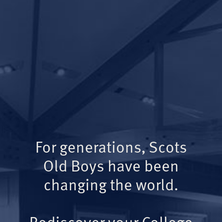
For generations, Scots
Old Boys have been
changing the world.
Rediscover your College