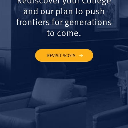
and our plan to push
frontiers for generations
to come.
REVISIT SCOTS